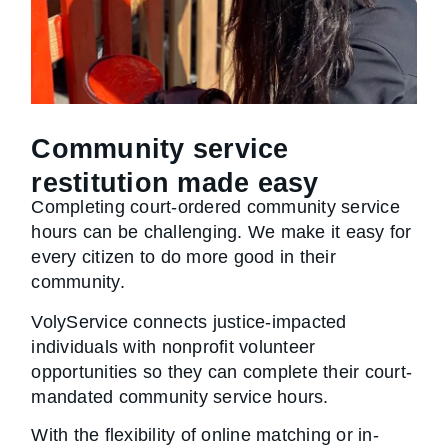
Community service
restitution made easy
Completing court-ordered community service
hours can be challenging. We make it easy for
every citizen to do more good in their
community.
VolyService connects justice-impacted
individuals with nonprofit volunteer
opportunities so they can complete their court-
mandated community service hours.
With the flexibility of online matching or in-