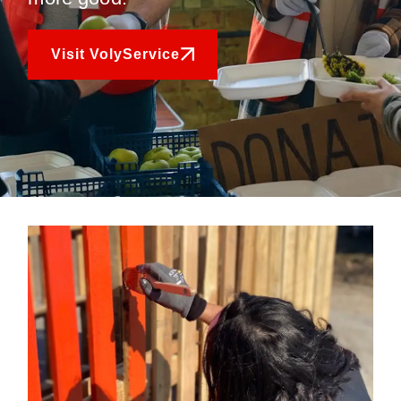
Visit VolyService