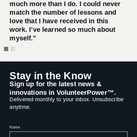
much more than I do. I could never
much more than I do. I could never
match the number of lessons and
match the number of lessons and
love that I have received in this
love that I have received in this
work. I’ve learned so much about
work. I’ve learned so much about
myself.”
myself.”
Stay in the Know
Sign up for the latest news &
innovations in VolunteerPower™.
Delivered monthly to your inbox. Unsubscribe
anytime.
Name