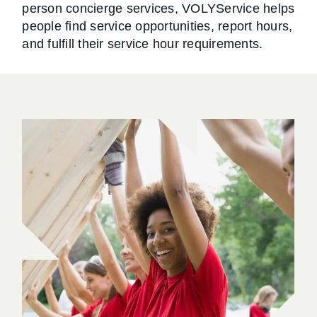
person concierge services, VOLYService helps
people find service opportunities, report hours,
and fulfill their service hour requirements.