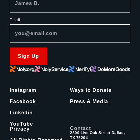
Email
Sign Up
Instagram
Ways to Donate
Facebook
Press & Media
Linkedin
YouTube
Contact
Privacy
2800 Live Oak Street Dallas,
TX 75204