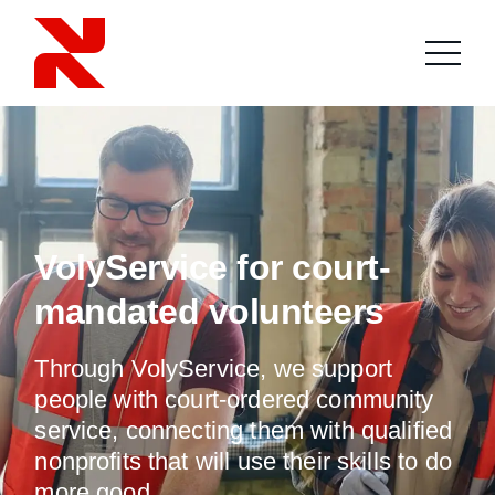
VolyService for court-
mandated volunteers
Through VolyService, we support
people with court-ordered community
service, connecting them with qualified
nonprofits that will use their skills to do
more good.