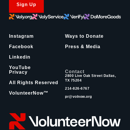
Sign Up
Instagram
Ways to Donate
Facebook
Press & Media
Linkedin
YouTube
Contact
Privacy
2800 Live Oak Street Dallas,
TX 75204
All Rights Reserved
214-826-6767
VolunteerNow™
pr@volnow.org