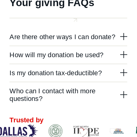
Your giving FAQs
Are there other ways I can donate?
How will my donation be used?
Is my donation tax-deductible?
Who can I contact with more
questions?
Trusted by