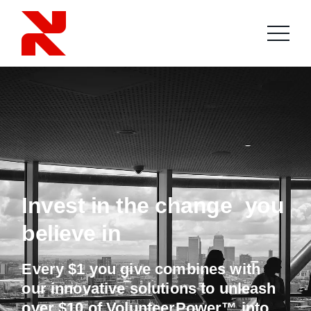
Invest in the change you
believe in
Every $1 you give combines with
our innovative solutions to unleash
over $10 of VolunteerPower™ into