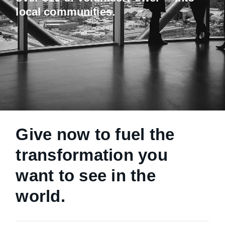
local communities.
Give now to fuel the
transformation you
want to see in the
world.