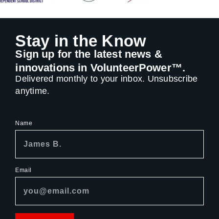
Stay in the Know
Sign up for the latest news &
innovations in VolunteerPower™.
Delivered monthly to your inbox. Unsubscribe
anytime.
Name
Email