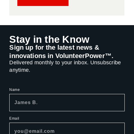
Stay in the Know
Sign up for the latest news &
innovations in VolunteerPower™.
Delivered monthly to your inbox. Unsubscribe
anytime.
Name
Email