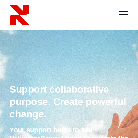
Support collaborative
purpose. Create powerful
change.
Your support helps to fuel