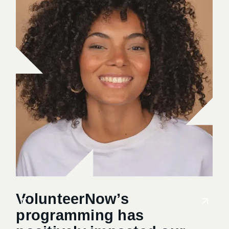
VolunteerNow’s
Vo
programming has
me