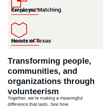
Employer Matching
Contact Us
Hearts of Texas
Contact Us
Transforming people,
communities, and
organizations through
volunteerism
Together, we’re making a meaningful
difference that lasts. See how.