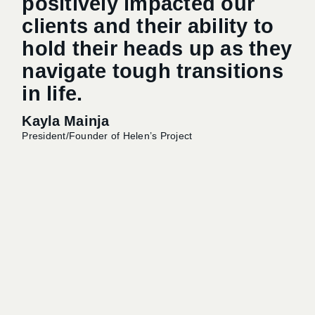
positively impacted our
th
clients and their ability to
t
hold their heads up as they
O
navigate tough transitions
in life.
Sh
Kayla Mainja
Exec
President/Founder of Helen’s Project