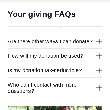
Your giving FAQs
Are there other ways I can donate?
How will my donation be used?
Is my donation tax-deductible?
Who can I contact with more
questions?