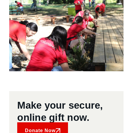
Make your secure,
online gift now.
Donate Now