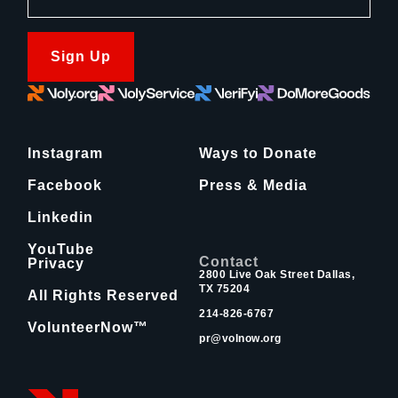
Sign Up
Instagram
Ways to Donate
Facebook
Press & Media
Linkedin
YouTube
Contact
Privacy
2800 Live Oak Street Dallas,
TX 75204
All Rights Reserved
214-826-6767
VolunteerNow™
pr@volnow.org