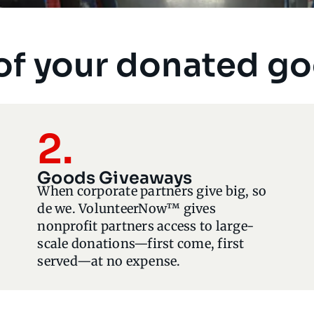
of your donated g
2.
Goods Giveaways
When corporate partners give big, so
de we. VolunteerNow™ gives
nonprofit partners access to large-
scale donations—first come, first
served—at no expense.