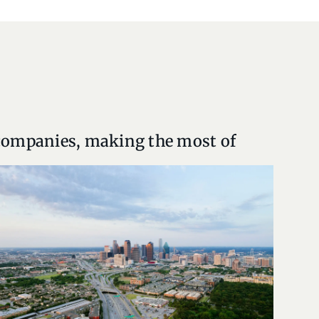
 companies, making the most of