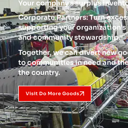
Your company’s surplus invent
Corporate Partners: Turn excess
supporting your organization’s 
and community stewardship.
Together, we can divert new goo
to communities in need and the
the country.
Visit Do More Goods