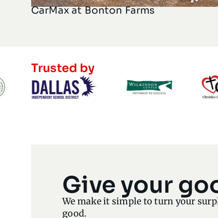
CarMax at Bonton Farms
Trusted by
Give your go
We make it simple to turn your surp
good.