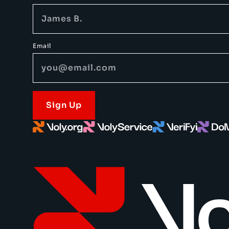
Email
Sign Up