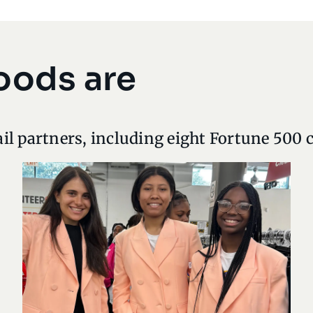
oods are
il partners, including eight Fortune 500