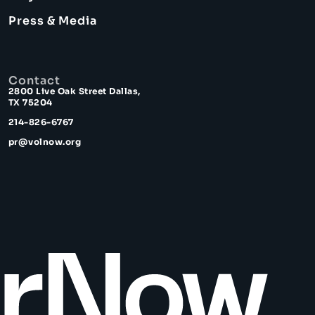
Press & Media
Contact
2800 Live Oak Street Dallas,
TX 75204
214-826-6767
pr@volnow.org