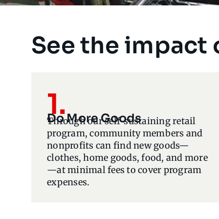
See the impact 
1.
Do More Goods
Through our self-sustaining retail
program, community members and
nonprofits can find new goods—
clothes, home goods, food, and more
—at minimal fees to cover program
expenses.