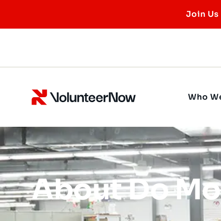
Join Us
Who We
About Do Mo