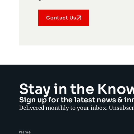
Contact Us
Stay in the Kno
Sign up for the latest news & 
Delivered monthly to your inbox. Unsubscr
Name