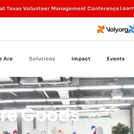
Lear
 at Texas Volunteer Management Conference
 Are
Solutions
Impact
Events
re Goods