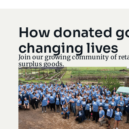
How donated g
changing lives
Join our growing community of reta
surplus goods.