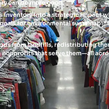
ory can do more good.
 inventory into a strategic impact w
goals for environmental sustainabili
ds from landfills, redistributing th
 nonprofits that serve them—all acro