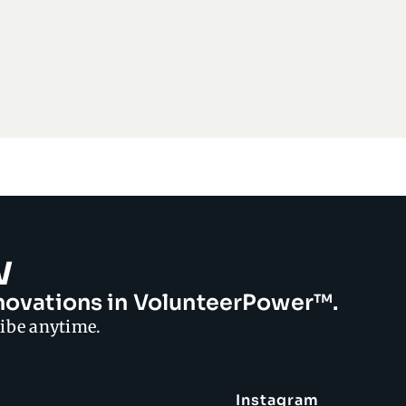
w
innovations in VolunteerPower™.
ibe anytime.
Instagram