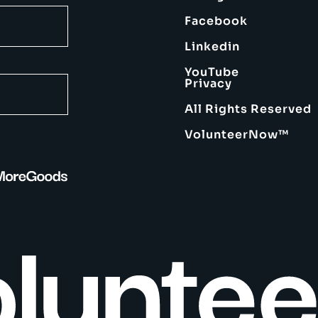
Facebook
Linkedin
YouTube
Privacy
All Rights Reserved
VolunteerNow™