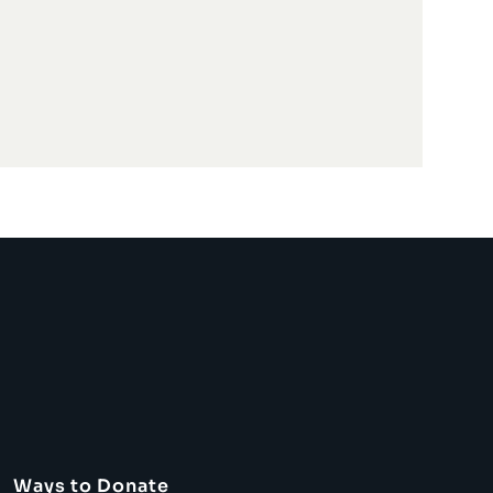
Ways to Donate