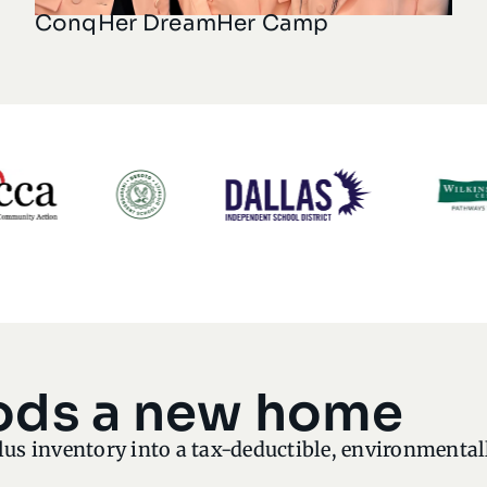
ConqHer DreamHer Camp
ods a new home
lus inventory into a tax-deductible, environmenta