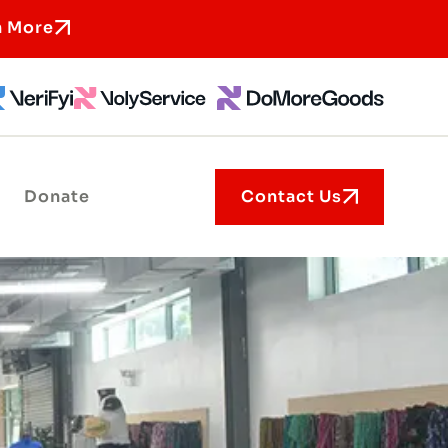
n More
Donate
Contact Us