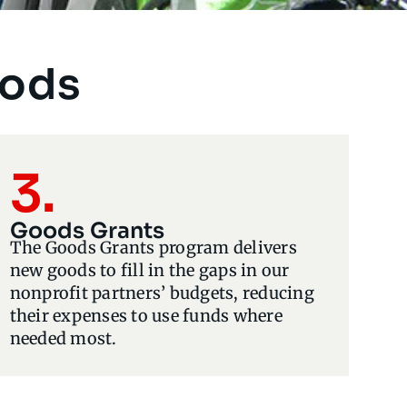
oods
3.
Goods Grants
The Goods Grants program delivers
new goods to fill in the gaps in our
nonprofit partners’ budgets, reducing
their expenses to use funds where
needed most.