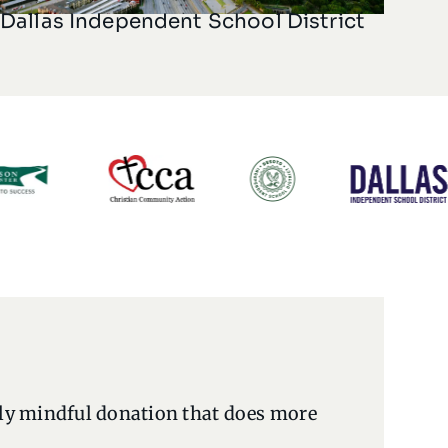
Dallas Independent School District
lly mindful donation that does more