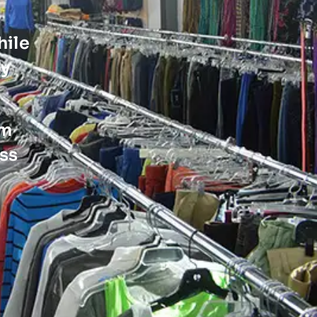
hile
ty
em
ss