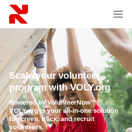
Scale your volunteer
program with VOLY.org
Powered by VolunteerNow™,
VOLY.org is your all-in-one solution
to screen, track, and recruit
volunteers.