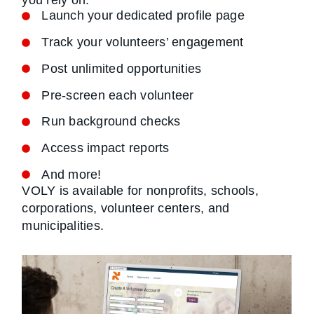
you rely on.
Launch your dedicated profile page
Track your volunteers’ engagement
Post unlimited opportunities
Pre-screen each volunteer
Run background checks
Access impact reports
And more!
VOLY is available for nonprofits, schools,
corporations, volunteer centers, and
municipalities.