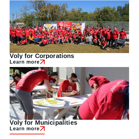
Voly for Corporations
Learn more
Voly for Municipalities
Learn more