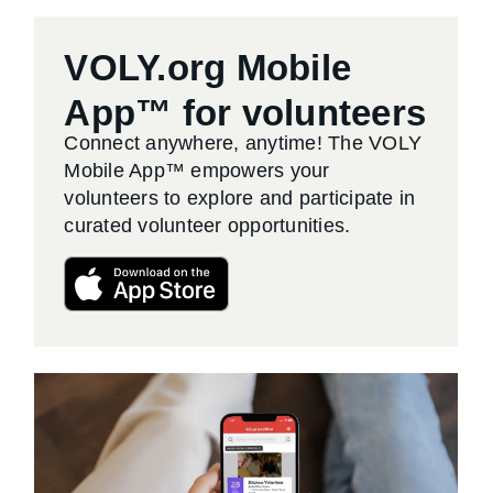
VOLY.org Mobile
App™ for volunteers
Connect anywhere, anytime! The VOLY
Mobile App™ empowers your
volunteers to explore and participate in
curated volunteer opportunities.