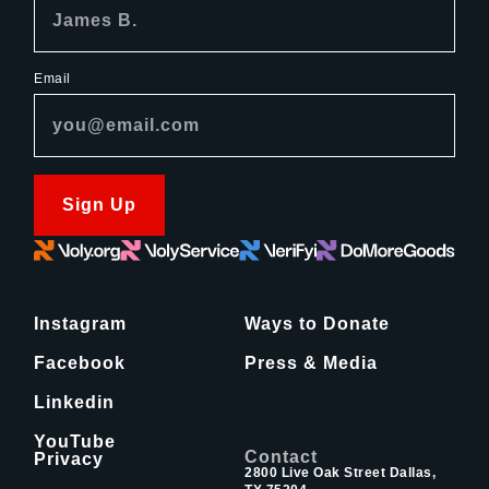
Email
Sign Up
Instagram
Ways to Donate
Facebook
Press & Media
Linkedin
YouTube
Contact
Privacy
2800 Live Oak Street Dallas,