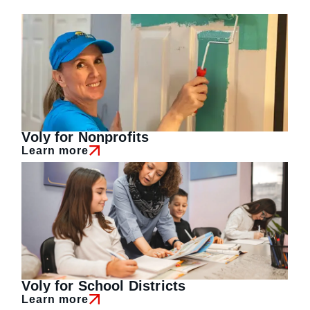
Voly for Nonprofits
Learn more
Voly for School Districts
Learn more