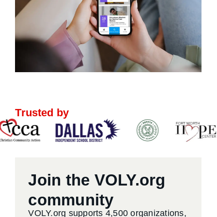
Trusted by
Join the VOLY.org
community
VOLY.org supports 4,500 organizations,