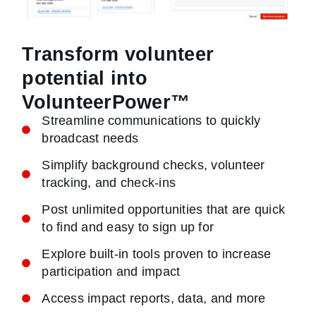
Transform volunteer
potential into
VolunteerPower™
Streamline communications to quickly
broadcast needs
Simplify background checks, volunteer
tracking, and check-ins
Post unlimited opportunities that are quick
to find and easy to sign up for
Explore built-in tools proven to increase
participation and impact
Access impact reports, data, and more