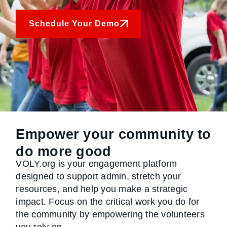
Schedule Your Demo
Empower your community to
do more good
VOLY.org is your engagement platform
designed to support admin, stretch your
resources, and help you make a strategic
impact. Focus on the critical work you do for
the community by empowering the volunteers