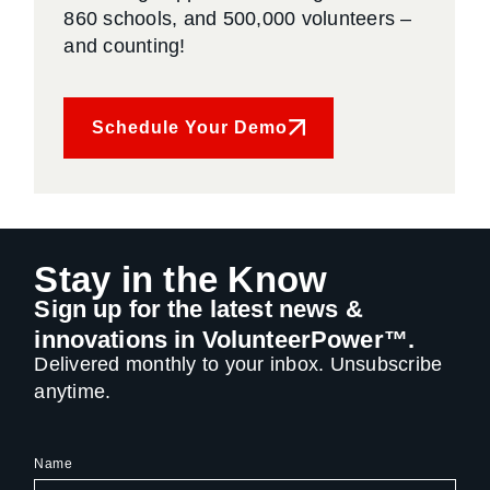
860 schools, and 500,000 volunteers –
and counting!
Schedule Your Demo
Stay in the Know
Sign up for the latest news &
innovations in VolunteerPower™.
Delivered monthly to your inbox. Unsubscribe
anytime.
Name