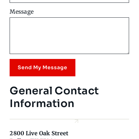
Message
Send My Message
General Contact
Information
2800 Live Oak Street