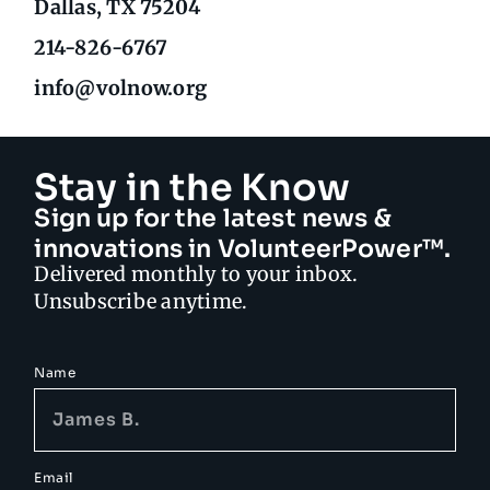
Dallas, TX 75204
214-826-6767
info@volnow.org
Stay in the Know
Sign up for the latest news &
innovations in VolunteerPower™.
Delivered monthly to your inbox.
Unsubscribe anytime.
Name
Email