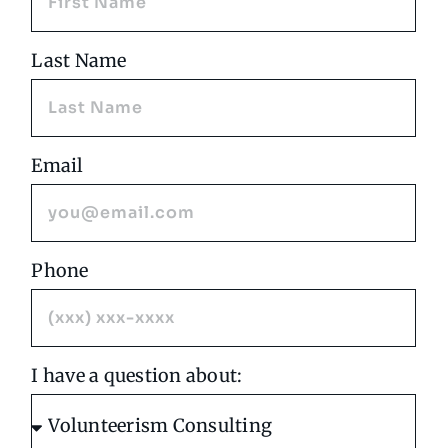
Last Name
Email
Phone
I have a question about: