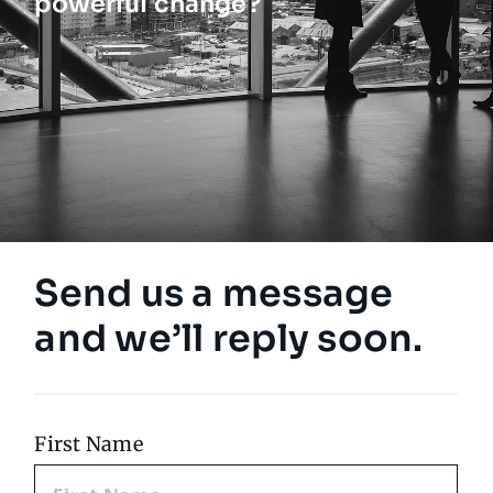
powerful change?
Send us a message
and we’ll reply soon.
First Name