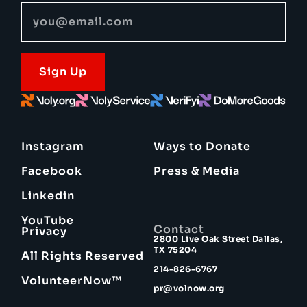
Sign Up
Instagram
Ways to Donate
Facebook
Press & Media
Linkedin
YouTube
Contact
Privacy
2800 Live Oak Street Dallas,
TX 75204
All Rights Reserved
214-826-6767
VolunteerNow™
pr@volnow.org