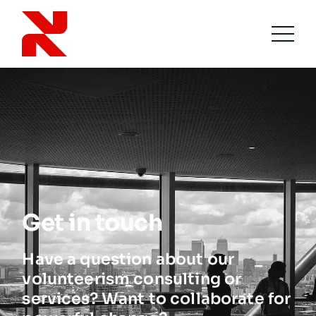
Get in touch
Have a question about our
volunteerism consulting or
services? Want to collaborate for