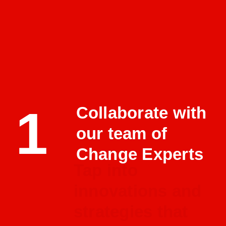
1
Collaborate with
our team of
Change Experts
Tap into
innovations and
strategies that