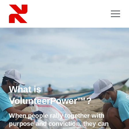
What is
VolunteerPower™?
When people rally together with
purpose and conviction, they can