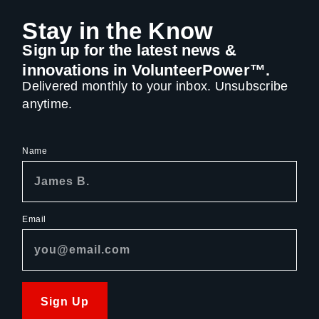
Stay in the Know
Sign up for the latest news &
innovations in VolunteerPower™.
Delivered monthly to your inbox. Unsubscribe
anytime.
Name
Email
Sign Up