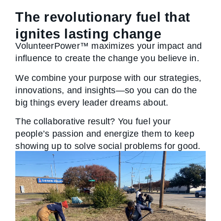
The revolutionary fuel that
ignites lasting change
VolunteerPower™ maximizes your impact and
influence to create the change you believe in.
We combine your purpose with our strategies,
innovations, and insights—so you can do the
big things every leader dreams about.
The collaborative result? You fuel your
people’s passion and energize them to keep
showing up to solve social problems for good.