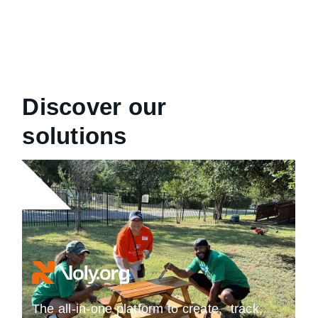
Discover our
solutions
The all-in-one platform to create, track,