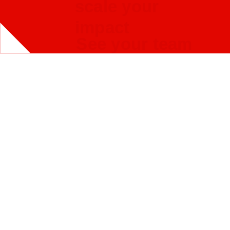
scale your
impact
See your team
solve for
challenges you
care about