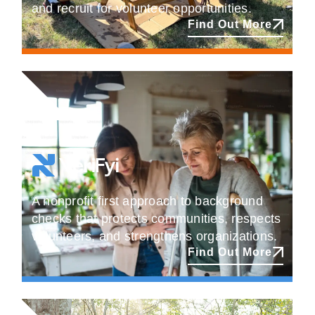
and recruit for volunteer opportunities.
Find Out More
A nonprofit first approach to background
checks that protects communities, respects
volunteers, and strengthens organizations.
Find Out More