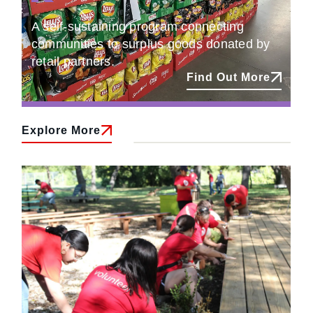
A self-sustaining program connecting
communities to surplus goods donated by
retail partners.
Find Out More
Explore More