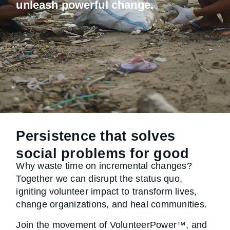
unleash powerful change.
Persistence that solves
social problems for good
Why waste time on incremental changes?
Together we can disrupt the status quo,
igniting volunteer impact to transform lives,
change organizations, and heal communities.
Join the movement of VolunteerPower™, and