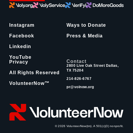
Instagram
Ways to Donate
Facebook
Press & Media
Linkedin
YouTube
Contact
Privacy
2800 Live Oak Street Dallas,
TX 75204
All Rights Reserved
214-826-6767
VolunteerNow™
pr@volnow.org
© 2026 VolunteerNow(tm). A 501(c)(3) nonprofit.