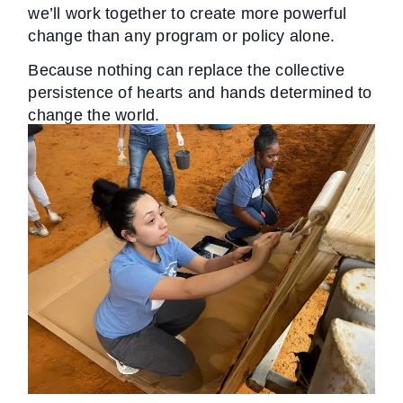
we’ll work together to create more powerful
change than any program or policy alone.
Because nothing can replace the collective
persistence of hearts and hands determined to
change the world.