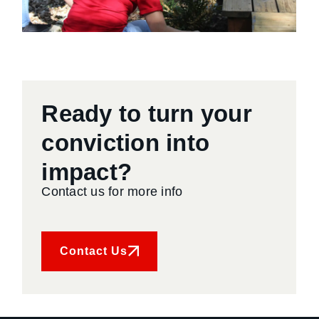
Ready to turn your
conviction into
impact?
Contact us for more info
Contact Us