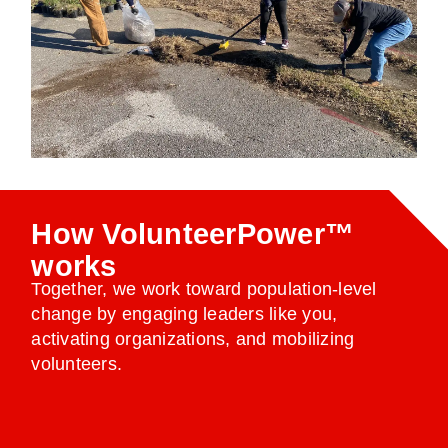
How VolunteerPower™
works
Together, we work toward population-level
change by engaging leaders like you,
activating organizations, and mobilizing
volunteers.