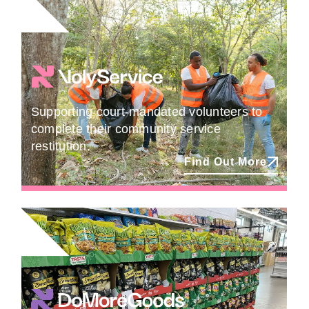
Supporting court-mandated volunteers to
complete their community service
restitution.
Find Out More