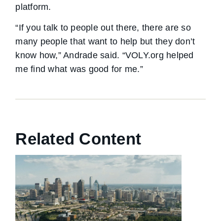
platform.
“If you talk to people out there, there are so
many people that want to help but they don’t
know how,” Andrade said. “VOLY.org helped
me find what was good for me.”
Related Content