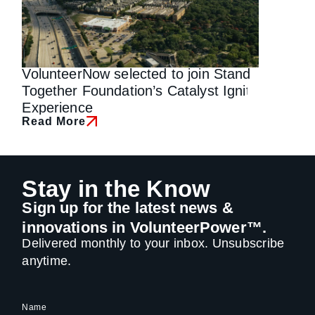
VolunteerNow selected to join Stand
Why We 
Read Mo
Together Foundation’s Catalyst Ignite
Experience
Read More
Stay in the Know
Sign up for the latest news &
innovations in VolunteerPower™.
Delivered monthly to your inbox. Unsubscribe
anytime.
Name