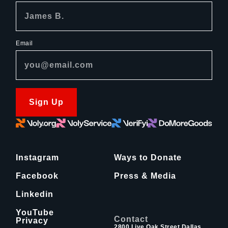
Email
Sign Up
Instagram
Ways to Donate
Facebook
Press & Media
Linkedin
YouTube
Contact
Privacy
2800 Live Oak Street Dallas,