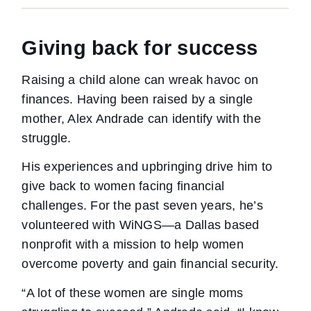
Giving back for success
Raising a child alone can wreak havoc on
finances. Having been raised by a single
mother, Alex Andrade can identify with the
struggle.
His experiences and upbringing drive him to
give back to women facing financial
challenges. For the past seven years, he’s
volunteered with WiNGS—a Dallas based
nonprofit with a mission to help women
overcome poverty and gain financial security.
“A lot of these women are single moms