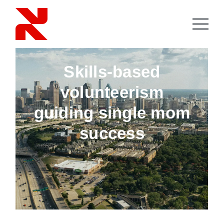
Skills-based
volunteerism
guiding single mom
success