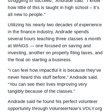
struggling to succeed,” Andrade said. “I know
how little of this is taught in high school – it’s
all new to people.”
Utilizing his nearly two decades of experience
in the finance industry, Andrade spends
several hours teaching three classes a month
at WiNGS — one focused on saving and
investing, another on properly filing taxes, and
the final on starting a business.
“I can feel how impactful it is because they’ve
never heard this stuff before,” Andrade said.
“You can see their lives improving very
tangibly because of the classes.”
Andrade said he found his perfect volunteer
opportunity through VolunteerNow’s VOLY.org